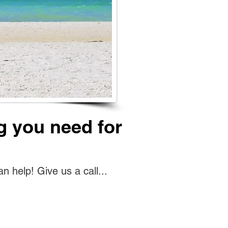
g you need for
help! Give us a call...