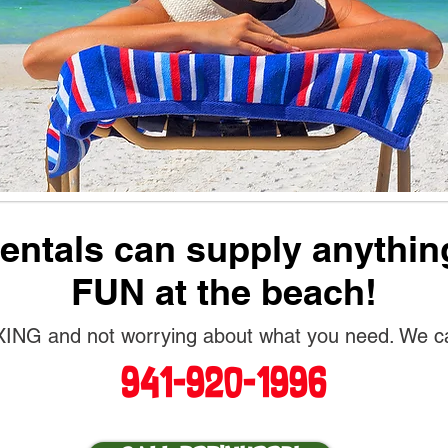
ntals can supply anythin
FUN at the beach!
NG and not worrying about what you need. We can 
941-920-1996