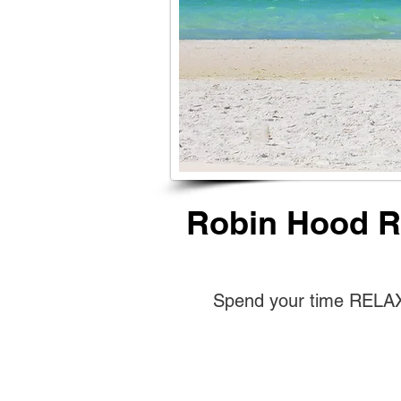
Robin Hood Re
Spend your time RELAXI