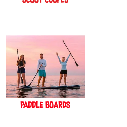
scoot cOUPES
BOOK ONLINE!
paddle boards
BOOK ONLINE!