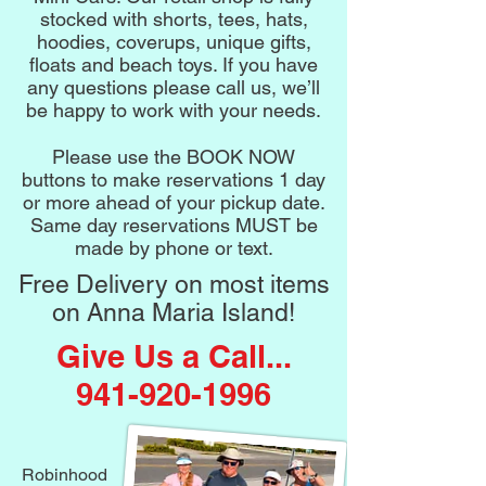
stocked with shorts, tees, hats,
hoodies, coverups, unique gifts,
floats and beach toys. If you have
any questions please call us, we’ll
be happy to work with your needs.
Please use the BOOK NOW
buttons to make reservations 1 day
or more ahead of your pickup date.
Same day reservations MUST be
made by phone or text.
Free Delivery on most items
on Anna Maria Island!
Give Us a Call...
941-920-1996
Robinhood