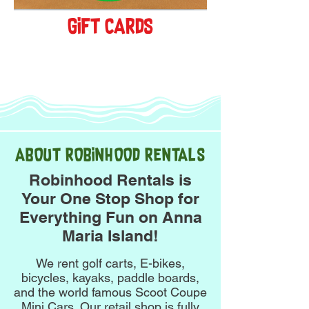
gift cards
get yours!
ABOUT ROBINHOOD RENTALS
Robinhood Rentals is
Your One Stop Shop for
Everything Fun on Anna
Maria Island!
We rent golf carts, E-bikes,
bicycles, kayaks, paddle boards,
and the world famous Scoot Coupe
Mini Cars. Our retail shop is fully