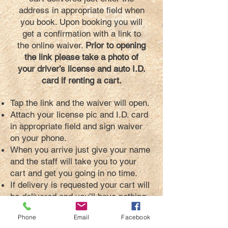
address in appropriate field when
you book. Upon booking you will
get a confirmation with a link to
the online waiver.
Prior to opening
the link please take a photo of
your driver’s license and auto I.D.
card if renting a cart.
Tap the link and the waiver will open.
Attach your license pic and I.D. card
in appropriate field and sign waiver
on your phone.
When you arrive just give your name
and the staff will take you to your
cart and get you going in no time.
If delivery is requested your cart will
be delivered and you’ll have nothing
to sign.
Phone
Email
Facebook
Yes its encrypted, easy and