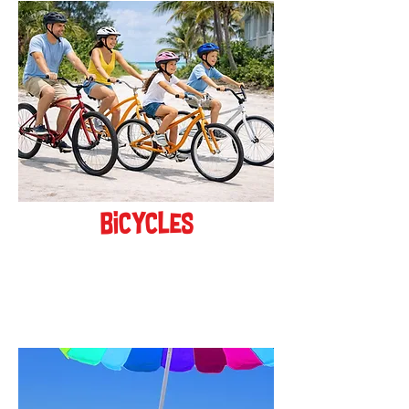
bicycles
BOOK ONLINE!