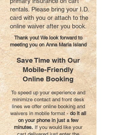
primary insurance on cart
rentals. Please bring your I.D.
card with you or attach to the
online waiver after you book.
Thank you! We look forward to
meeting you on Anna Maria Island
Save Time with Our
Mobile-Friendly
Online Booking
To speed up your experience and
minimize contact and front desk
lines we offer online booking and
waivers in mobile format -
do it all
on your phone in just a few
minutes.
If you would like your
cart delivered just enter the