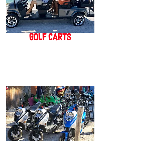
golf carts
BOOK ONLINE!