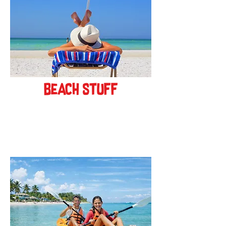
beach stuff
see more!