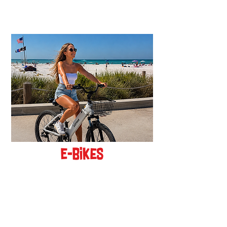
new!
E-Bikes
BOOK ONLINE!