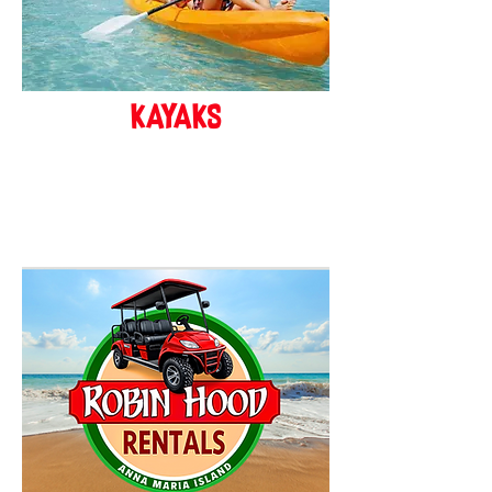
kayaks
BOOK ONLINE!