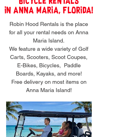
Bicycle Rentals
in Anna Maria, FLorida!
Robin Hood Rentals is the place
for all your rental needs on Anna
Maria Island.
We feature a wide variety of Golf
Carts, Scooters, Scoot Coupes,
E-Bikes, Bicycles,
Paddle
Boards, Kayaks, and more!
Free delivery on most items on
Anna Maria Island!