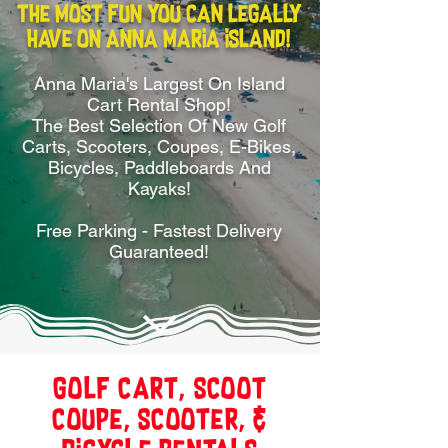
The most FUN you can legally
have on Anna Maria Island!
Anna Maria's Largest On Island
Cart Rental Shop!
The Best Selection Of New Golf
Carts, Scooters, Coupes, E-Bikes,
Bicycles, Paddleboards And
Kayaks!
Free Parking - Fastest Delivery
Guaranteed!
Golf Cart, Scoot
Coupe, Scooter, &