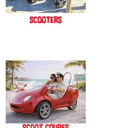
scooters
BOOK ONLINE!