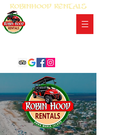
Robinhood Rentals
Conveniently located in
Anna Maria on Gulf
Drive
9802 Gulf Drive
Anna Maria, Florida
941-920-1996