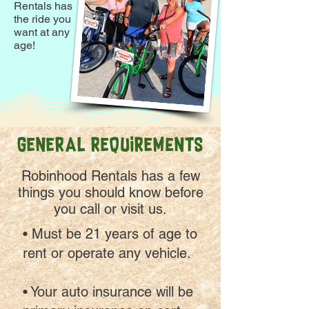
Rentals has
the ride you
want at any
age!
GENERAL REQUIREMeNTS
Robinhood Rentals has a few
things you should know before
you call or visit us.
• Must be 21 years of age to
rent or operate any vehicle.
• Your auto insurance will be