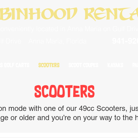
binhood Rent
onveniently located in Anna Maria on Gulf Dri
941-92
f Drive
Anna Maria, Florida
S GOLF CARTS
S GOLF CARTS
SCOOTERS
SCOOTERS
SCOOT COUPES
SCOOT COUPES
KAYAKS
KAYAKS
PA
PA
scooters
n mode with one of our 49cc Scooters, just
ge or older and you’re on your way to the h