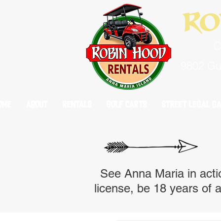
Ro
C
9802 Gul
OME
OME
ABOUT
ABOUT
RENTALS
RENTALS
GOLF CARTS
GOLF CARTS
STREET LEGAL GA
STREET LEGAL GA
See Anna Maria in actio
license, be 18 years of a