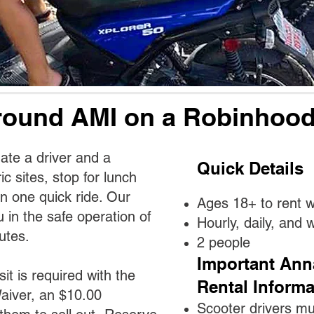
round AMI on a Robinhood
te a driver and a
Quick Details
ric sites, stop for lunch
in one quick ride. Our
Ages 18+ to rent wi
ou in the safe operation of
Hourly, daily, and 
utes.
2 people
Important Ann
sit is required with the
Rental Informa
aiver, an $10.00
Scooter drivers mu