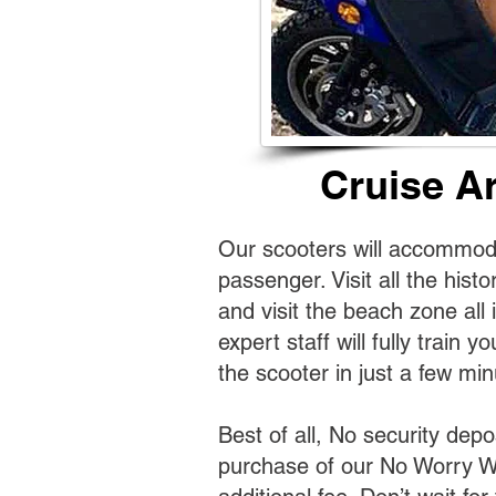
Cruise A
Our scooters will accommoda
passenger. Visit all the histo
and visit the beach zone all 
expert staff will fully train y
the scooter in just a few min
Best of all, No security depo
purchase of our No Worry W