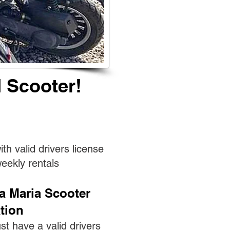
 Scooter!
th valid drivers license
weekly rentals
a Maria Scooter
tion
st have a valid drivers